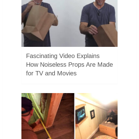
Fascinating Video Explains
How Noiseless Props Are Made
for TV and Movies