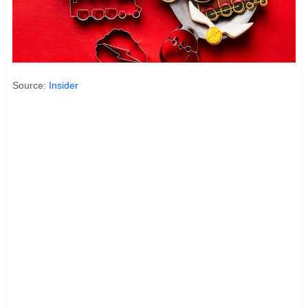
Source:
Insider