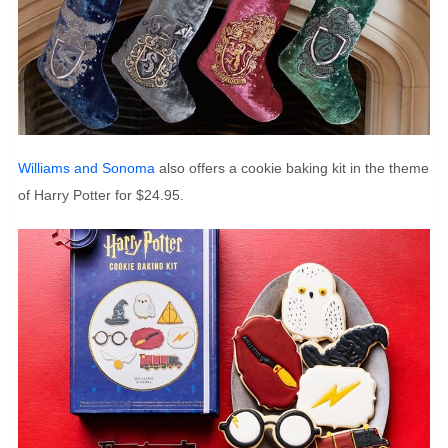
Williams and Sonoma
also offers a cookie baking kit in the theme
of Harry Potter for $24.95.