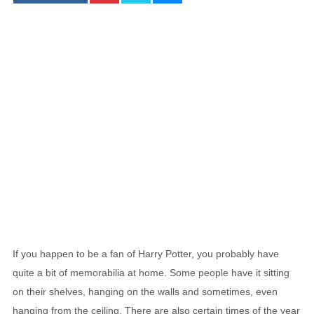
If you happen to be a fan of Harry Potter, you probably have
quite a bit of memorabilia at home. Some people have it sitting
on their shelves, hanging on the walls and sometimes, even
hanging from the ceiling. There are also certain times of the year