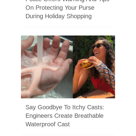
On Protecting Your Purse
During Holiday Shopping
Say Goodbye To Itchy Casts:
Engineers Create Breathable
Waterproof Cast