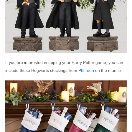
If you are interested in upping your Harry Potter game, you can
include these Hogwarts stockings from
PB Teen
on the mantle.