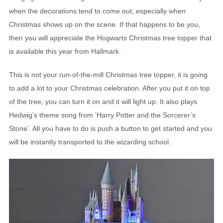
when the decorations tend to come out, especially when
Christmas shows up on the scene. If that happens to be you,
then you will appreciate the Hogwarts Christmas tree topper that
is available this year from Hallmark.
This is not your run-of-the-mill Christmas tree topper, it is going
to add a lot to your Christmas celebration. After you put it on top
of the tree, you can turn it on and it will light up. It also plays
Hedwig’s theme song from ‘Harry Potter and the Sorcerer’s
Stone’. All you have to do is push a button to get started and you
will be instantly transported to the wizarding school.