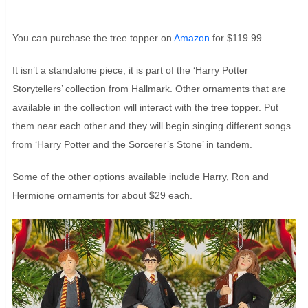
You can purchase the tree topper on
Amazon
for $119.99.
It isn’t a standalone piece, it is part of the ‘Harry Potter
Storytellers’ collection from Hallmark. Other ornaments that are
available in the collection will interact with the tree topper. Put
them near each other and they will begin singing different songs
from ‘Harry Potter and the Sorcerer’s Stone’ in tandem.
Some of the other options available include Harry, Ron and
Hermione ornaments for about $29 each.