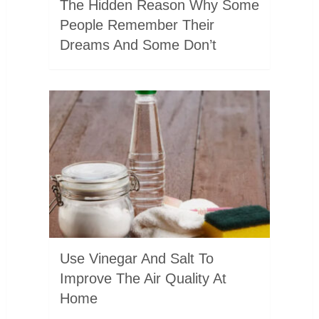
The Hidden Reason Why Some
People Remember Their
Dreams And Some Don’t
Use Vinegar And Salt To
Improve The Air Quality At
Home