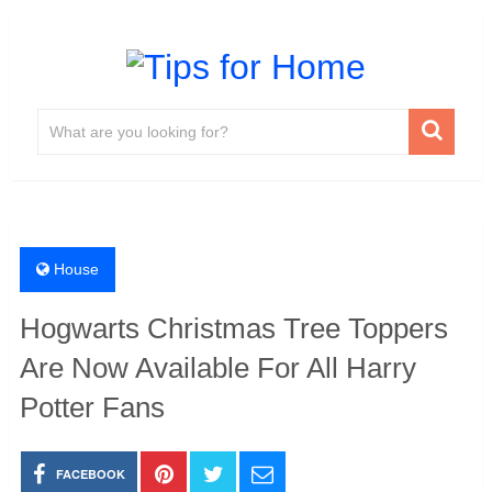
House
Hogwarts Christmas Tree Toppers
Are Now Available For All Harry
Potter Fans
FACEBOOK