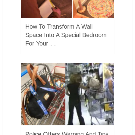
How To Transform A Wall
Space Into A Special Bedroom
For Your …
Police Offers Warning And Tips