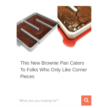
This New Brownie Pan Caters
To Folks Who Only Like Corner
Pieces