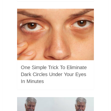
One Simple Trick To Eliminate
Dark Circles Under Your Eyes
In Minutes