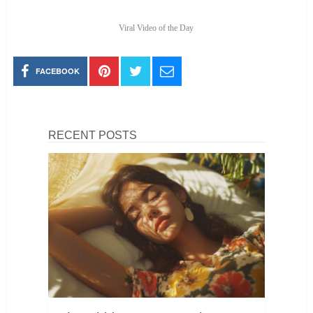
Viral Video of the Day
FACEBOOK
RECENT POSTS